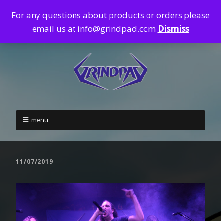
For any questions about products or orders please
email us at info@grindpad.com
Dismiss
menu
11/07/2019