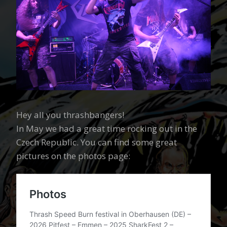
Hey all you thrashbangers!
In May we had a great time rocking out in the
Czech Republic. You can find some great
pictures on the photos page: