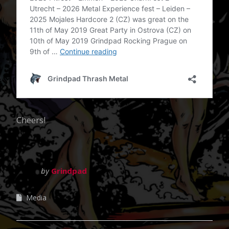
Cheers!
by
Grindpad
Media