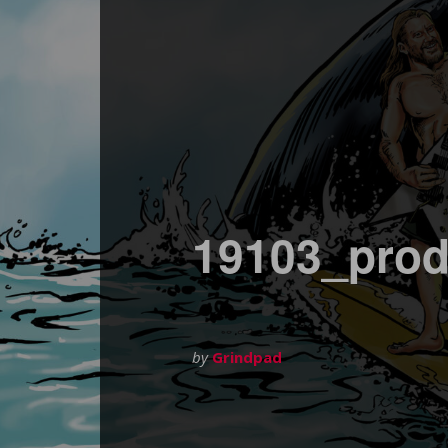
19103_prod
by
Grindpad