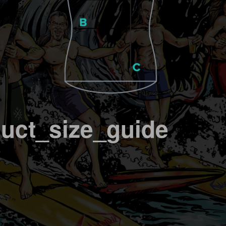
uct_size_guide