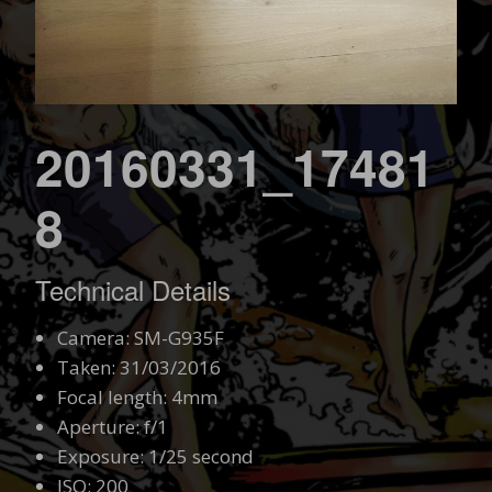
20160331_17481
8
Technical Details
Camera: SM-G935F
Taken: 31/03/2016
Focal length: 4mm
Aperture: f/1
Exposure: 1/25 second
ISO: 200