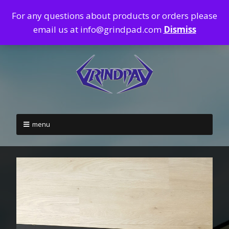
For any questions about products or orders please
email us at info@grindpad.com
Dismiss
menu