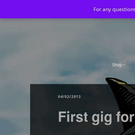
For any question
Shop
Cart
Checkout
04/02/2013
First gig fo