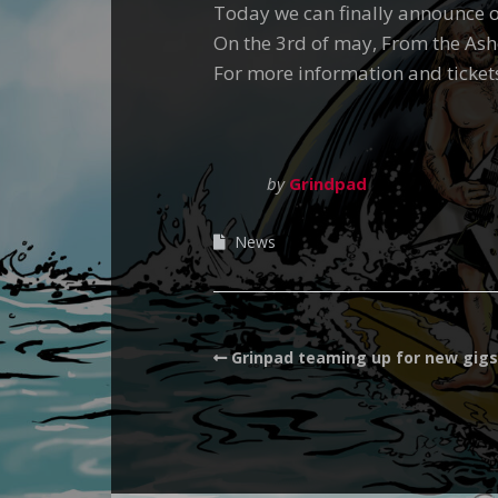
Today we can finally announce ou
On the 3rd of may, From the Ash
For more information and ticket
by
Grindpad
News
Grinpad teaming up for new gigs