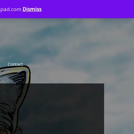
ndpad.com
Dismiss
Contact
Violence
Sharkbite