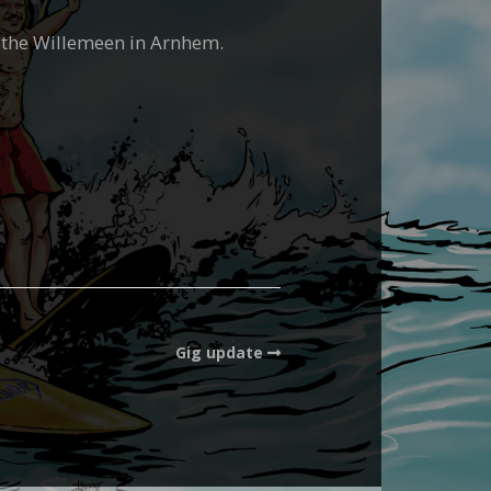
o the Willemeen in Arnhem.
Gig update