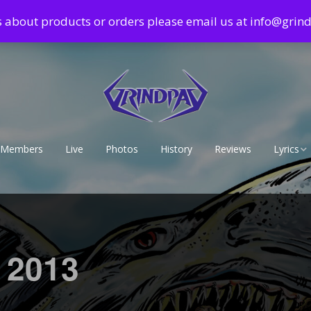
s about products or orders please email us at info@gri
Members
Live
Photos
History
Reviews
Lyrics
Lyrics – 
Lyrics – 
r 2013