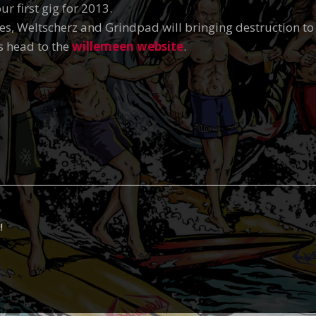
r first gig for 2013.
es, Weltscherz and Grindpad will bringing destruction t
s head to the
willemeen website
.
!