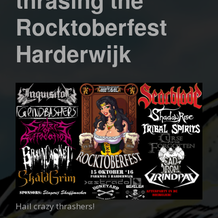
Rocktoberfest
Harderwijk
Hail crazy thrashers!