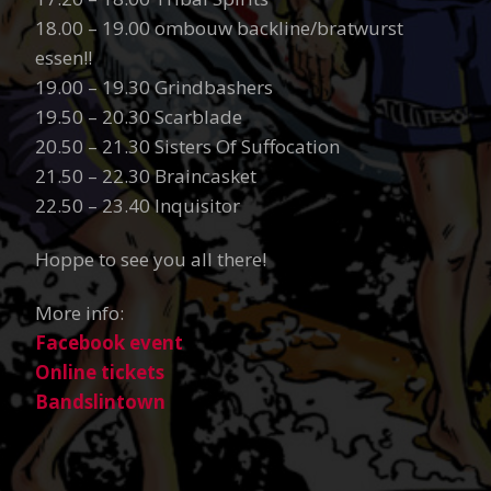
18.00 – 19.00 ombouw backline/bratwurst
essen!!
19.00 – 19.30 Grindbashers
19.50 – 20.30 Scarblade
20.50 – 21.30 Sisters Of Suffocation
21.50 – 22.30 Braincasket
22.50 – 23.40 Inquisitor
Hoppe to see you all there!
More info:
Facebook event
Online tickets
Bandslintown