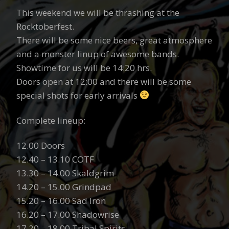
This weekend we will be thrashing at the
Rocktoberfest.
There will be some nice beers, great atmosphere
and a monster linup of awesome bands.
Showtime for us will be 14:20 hrs.
Doors open at 12:00 and there will be some
special shots for early arrivals
Complete lineup:
12.00 Doors
12.40 – 13.10 COTF
13.30 – 14.00 Skaldgrim
14.20 – 15.00 Grindpad
15.20 – 16.00 Sad Iron
16.20 – 17.00 Shadowrise
17.20 – 18.00 Tribal Spirits