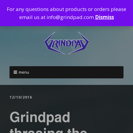
For any questions about products or orders please
email us at info@grindpad.com
Dismiss
menu
12/10/2016
Grindpad
thrasing the