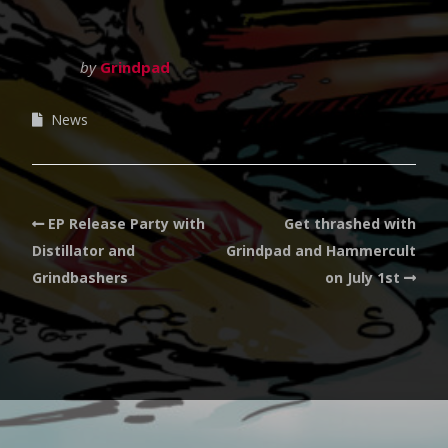
by
Grindpad
News
EP Release Party with
Get thrashed with
Distillator and
Grindpad and Hammercult
Grindbashers
on July 1st