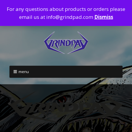
For any questions about products or orders please
email us at info@grindpad.com
Dismiss
menu