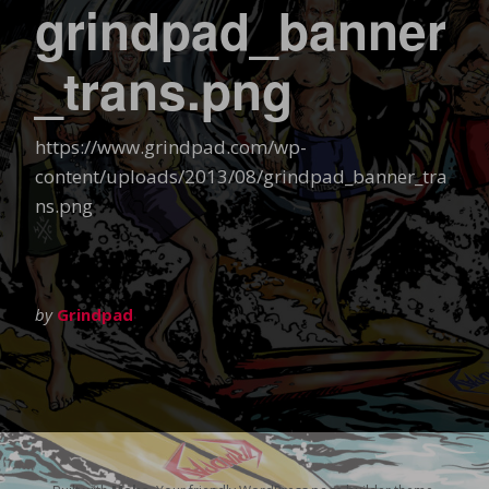
grindpad_banner
_trans.png
https://www.grindpad.com/wp-
content/uploads/2013/08/grindpad_banner_tra
ns.png
by
Grindpad