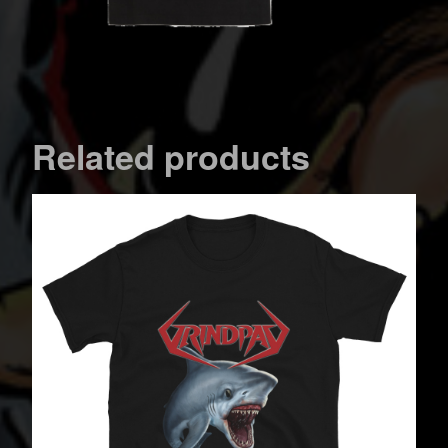
Related products