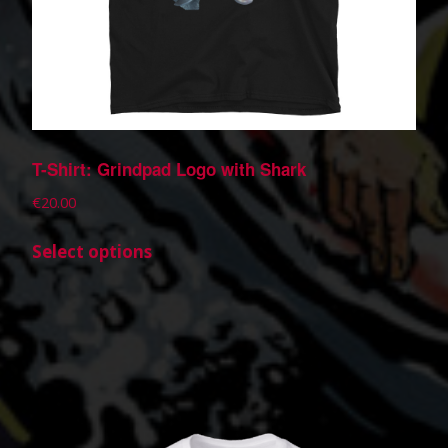
T-Shirt: Grindpad Logo with Shark
€
20.00
Select options