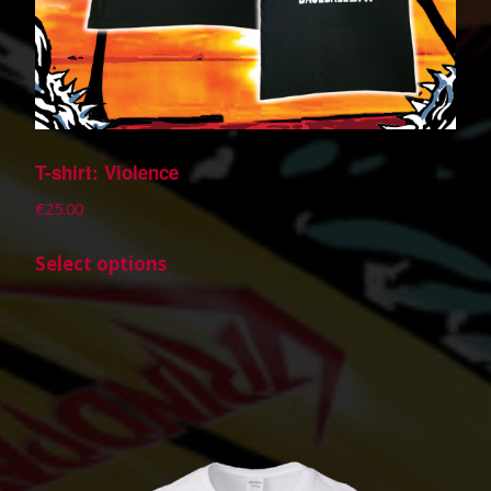
T-shirt: Violence
€
25.00
Select options