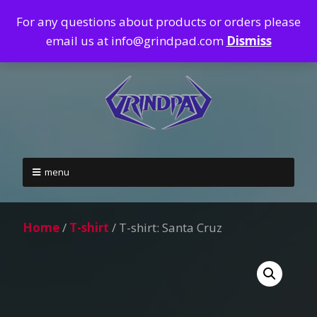
For any questions about products or orders please
email us at info@grindpad.com
Dismiss
menu
Home
/
T-shirt
/ T-shirt: Santa Cruz