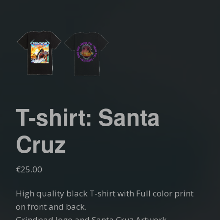
T-shirt: Santa
Cruz
€
25.00
High quality black T-shirt with Full color print
on front and back.
Grindpad logo and Santa Cruz Artwork