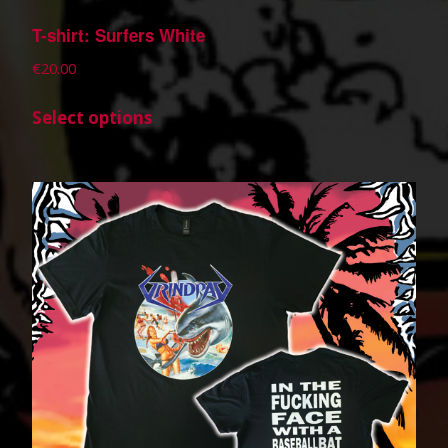
T-shirt: Surfers White
€
20.00
Select options