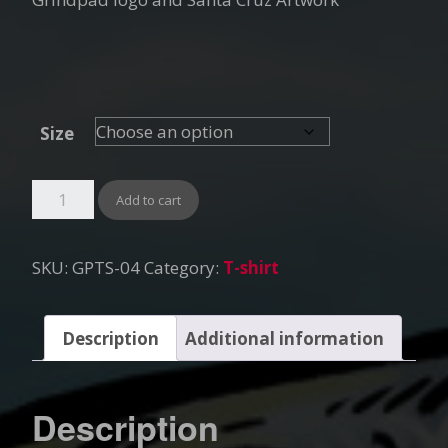
Size
Add to cart
SKU:
GPTS-04
Category:
T-shirt
Description
Additional information
Description