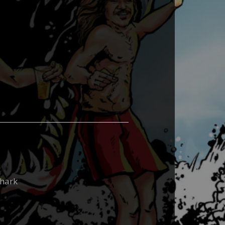
shark