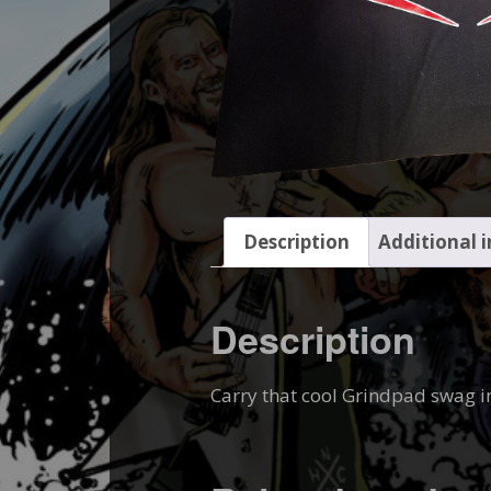
Description
Additional 
Description
Carry that cool Grindpad swag i