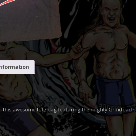
information
n this awesome tote bag featuring the mighty Grindpad 