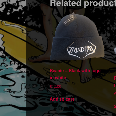
Related produc
Beanie – Black with logo
in white
€
15.00
Add to cart