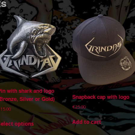
ts
Pin with shark and logo
Snapback cap with logo
(Bronze, Silver or Gold)
€
25.00
€
15.00
Add to cart
Select options