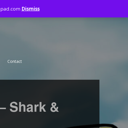
ndpad.com
Dismiss
Contact
Violence
Sharkbite
 – Shark &