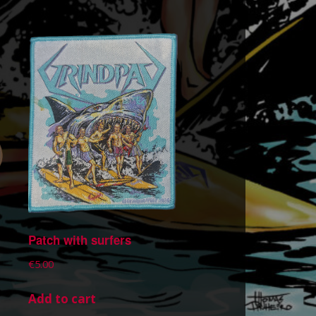
Patch with surfers
€
5.00
Add to cart