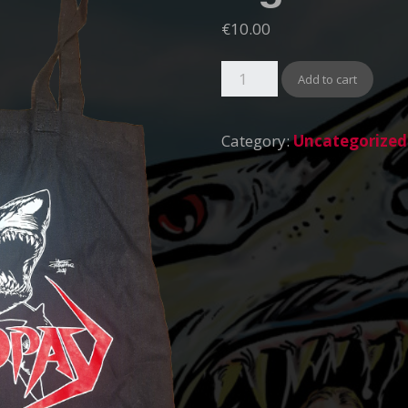
€
10.00
Add to cart
Category:
Uncategorized