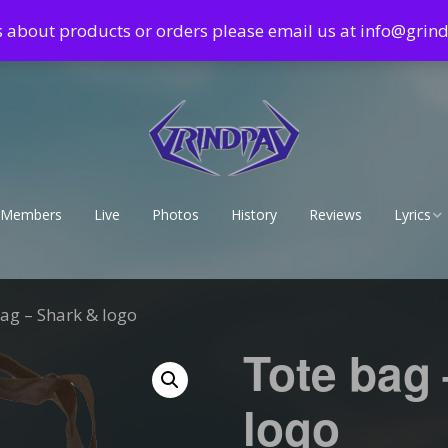
s about products or orders please email us at info@gri
Members
Live
Photos
History
Reviews
Lyrics
Lyrics – 
Lyrics – 
ag – Shark & logo
Tote bag
logo